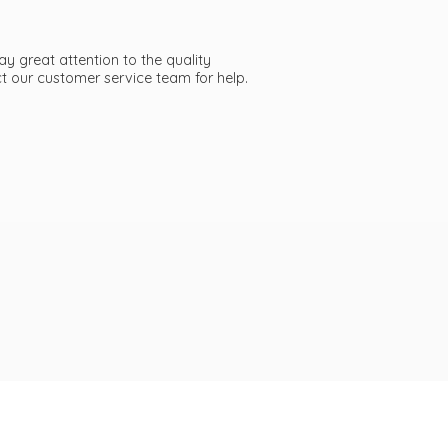
ay great attention to the quality
act our customer service team
for help.