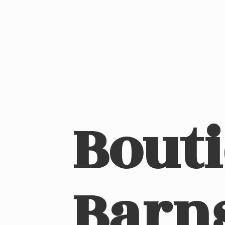
Bout
Barn