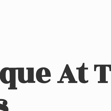
ique At
s