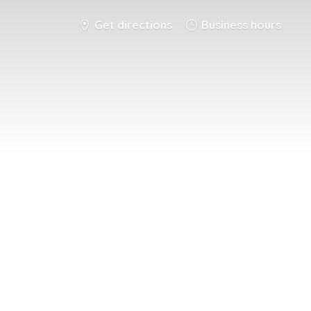
Get directions
Business hours