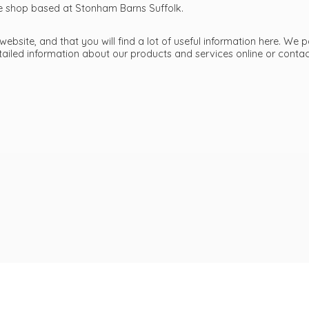
ttle shop based at Stonham Barns Suffolk.
bsite, and that you will find a lot of useful information here. We p
etailed information about our products and services online or cont