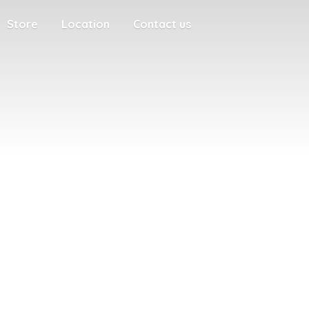
Store
Location
Contact us