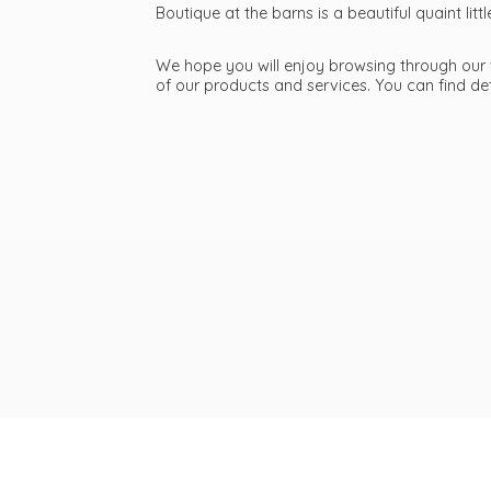
Boutique at the barns is a beautiful quaint li
We hope you will enjoy browsing through our we
of our products and services. You can find d