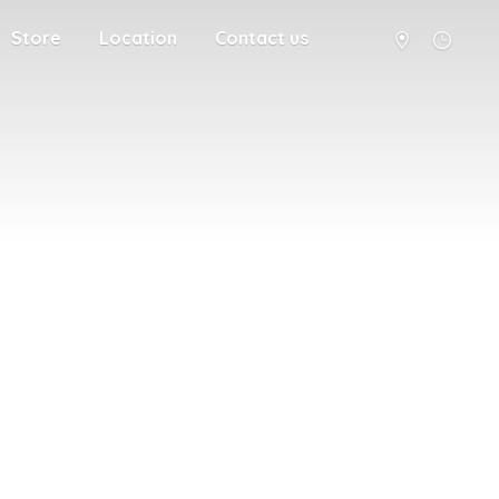
Store
Location
Contact us