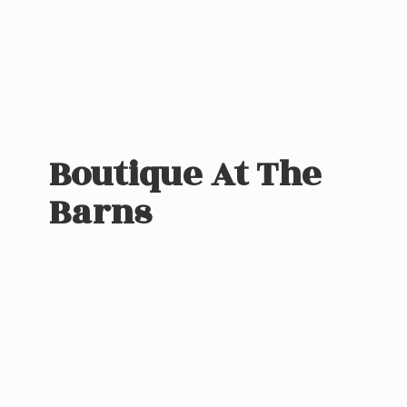
Boutique At
The
Barns