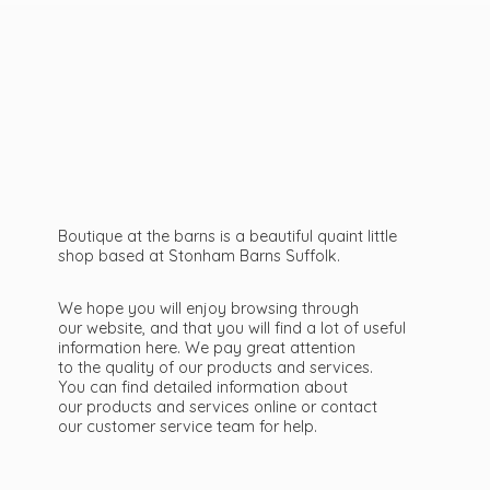
Boutique at the barns is a beautiful quaint little
shop based at Stonham Barns Suffolk.
We hope you will enjoy browsing through
our website, and that you will find a lot of useful
information here. We pay great attention
to the quality of our products and services.
You can find detailed information about
our products and services online or contact
our customer service team
for help.