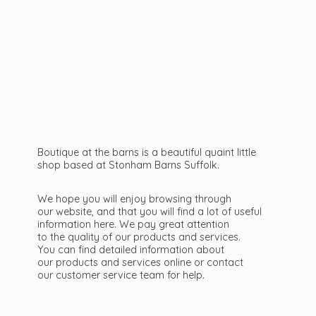
Boutique at the barns is a beautiful quaint little
shop based at Stonham Barns Suffolk.
We hope you will enjoy browsing through
our website, and that you will find a lot of useful
information here. We pay great attention
to the quality of our products and services.
You can find detailed information about
our products and services online or contact
our customer service team
for help.