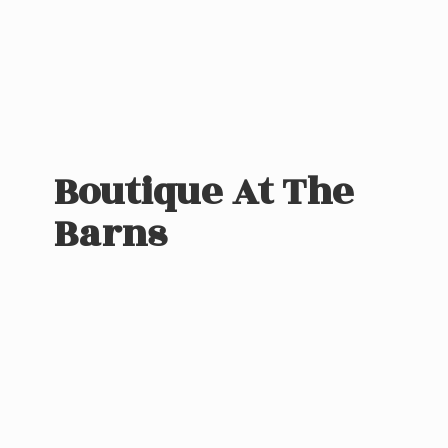
Boutique At
The
Barns