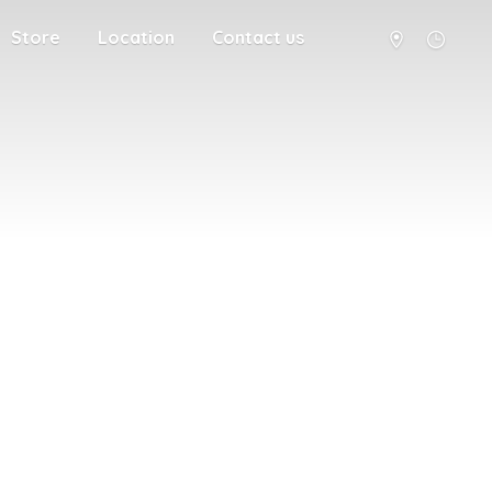
Store
Location
Contact us