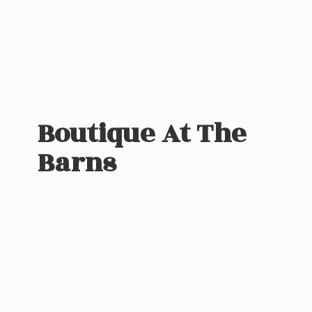
Boutique At
The
Barns