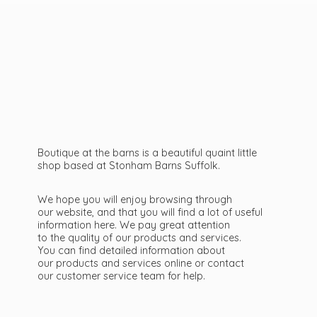
Boutique at the barns is a beautiful quaint little
shop based at Stonham Barns Suffolk.
We hope you will enjoy browsing through
our website, and that you will find a lot of useful
information here. We pay great attention
to the quality of our products and services.
You can find detailed information about
our products and services online or contact
our customer service team
for help.