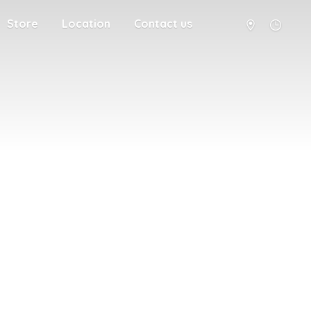
Store
Location
Contact us