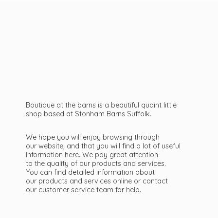
Boutique at the barns is a beautiful quaint little
shop based at Stonham Barns Suffolk.
We hope you will enjoy browsing through
our website, and that you will find a lot of useful
information here. We pay great attention
to the quality of our products and services.
You can find detailed information about
our products and services online or contact
our customer service team
for help.