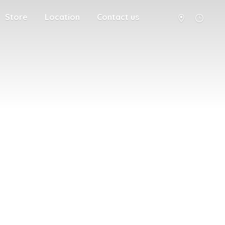
Store
Location
Contact us