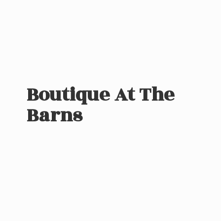
Boutique At
The
Barns