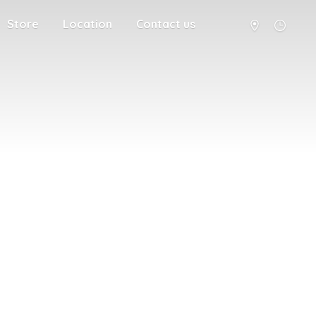
Store
Location
Contact us