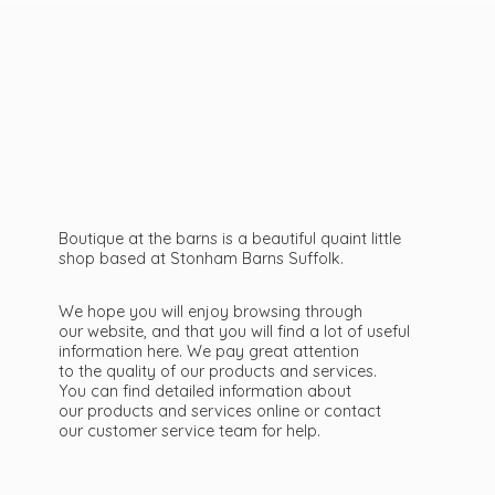
Boutique at the barns is a beautiful quaint little
shop based at Stonham Barns Suffolk.
We hope you will enjoy browsing through
our website, and that you will find a lot of useful
information here. We pay great attention
to the quality of our products and services.
You can find detailed information about
our products and services online or contact
our customer service team
for help.