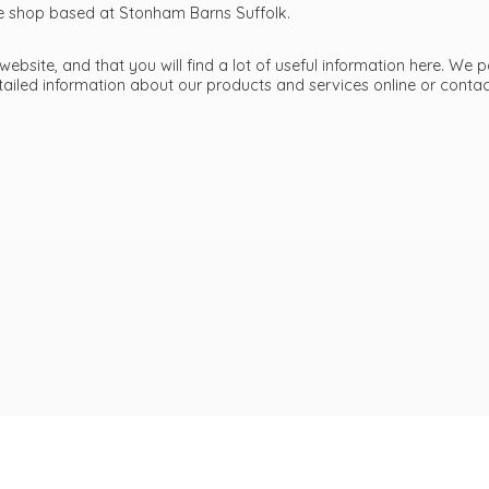
ttle shop based at Stonham Barns Suffolk.
bsite, and that you will find a lot of useful information here. We p
etailed information about our products and services online or cont