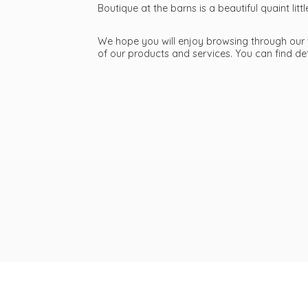
Boutique at the barns is a beautiful quaint li
We hope you will enjoy browsing through our we
of our products and services. You can find d