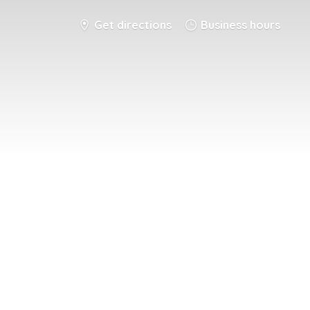
Get directions
Business hours