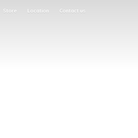
Store
Location
Contact us