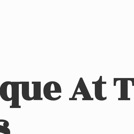
ique At
s