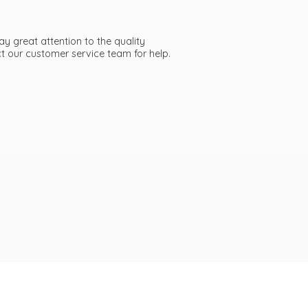
ay great attention to the quality
act our customer service team
for help.