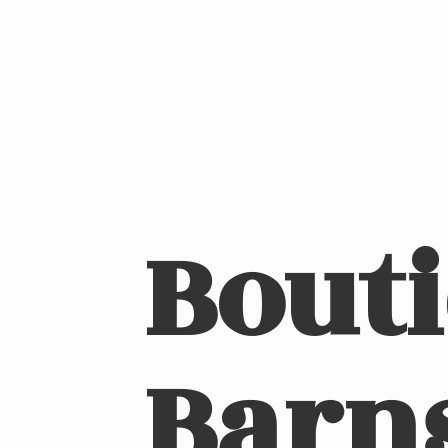
Bout
Barn